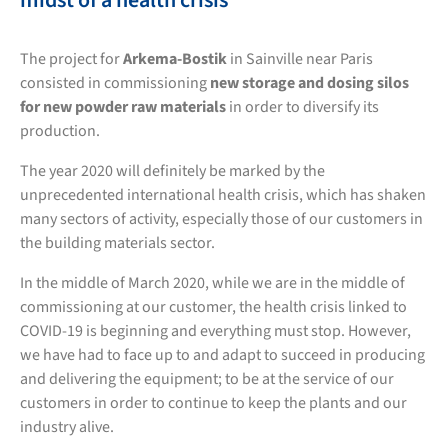
midst of a health crisis
The project for
Arkema-Bostik
in Sainville near Paris
consisted in commissioning
new storage and dosing silos
for new powder raw materials
in order to diversify its
production.
The year 2020 will definitely be marked by the
unprecedented international health crisis, which has shaken
many sectors of activity, especially those of our customers in
the building materials sector.
In the middle of March 2020, while we are in the middle of
commissioning at our customer, the health crisis linked to
COVID-19 is beginning and everything must stop. However,
we have had to face up to and adapt to succeed in producing
and delivering the equipment; to be at the service of our
customers in order to continue to keep the plants and our
industry alive.