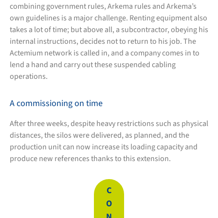
combining government rules, Arkema rules and Arkema’s
own guidelines is a major challenge. Renting equipment also
takes a lot of time; but above all, a subcontractor, obeying his
internal instructions, decides not to return to his job. The
Actemium network is called in, and a company comes in to
lend a hand and carry out these suspended cabling
operations.
A commissioning on time
After three weeks, despite heavy restrictions such as physical
distances, the silos were delivered, as planned, and the
production unit can now increase its loading capacity and
produce new references thanks to this extension.
C
O
N