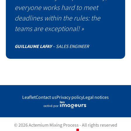
everyone works hard to meet
deadlines within the rules: the
teams are exceptional! »
GUILLAUME LAFAY
– SALES ENGINEER
Leaflet
Contact us
Privacy policy
Legal notices
© 2026 Actemium Mixing Process - All rights reserved