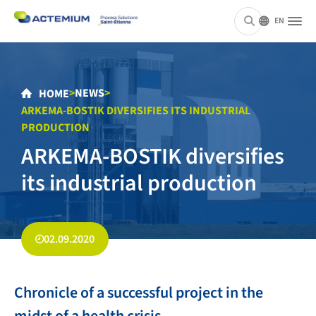
EN
>
NEWS
>
HOME
ARKEMA-BOSTIK DIVERSIFIES ITS INDUSTRIAL
PRODUCTION
ARKEMA-BOSTIK diversifies
its industrial production
02.09.2020
Chronicle of a successful project in the