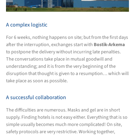
A complex logistic
For 6 weeks, nothing happens on site; but from the first days
after the interruption, exchanges start with
Bostik-Arkema
to postpone the delivery without incurring late penalties.
The conversations take place in mutual goodwill and
understanding; and it is from the very beginning of the
disruption that thought is given to a resumption… which will
take place as soon as possible.
A successful collaboration
The difficulties are numerous. Masks and gel are in short
supply. Finding hotels is not easy either. Everything that is so
simple usually becomes much more complicated! On site,
safety protocols are very restrictive. Working together,