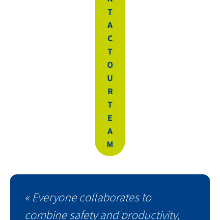
T
A
C
T
O
U
R
T
E
A
M
« Everyone collaborates to
combine safety and productivity,