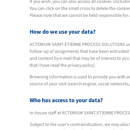
If you wish, you can also access all cookies (includin
You can click on the small cross to delete the cooki
Please note that we cannot be held responsible for a
How do we use your data?
ACTEMIUM SAINT-ETIENNE PROCESS SOLUTIONS uses you
follow-up of assignments that have been entrusted 
and content by e-mail that may be of interest to you i
that I have read the privacy policy’.
Browsing information is used to provide you with an
source of your visit (search engine, social networks, 
Who has access to your data?
In-house staff at ACTEMIUM SAINT-ETIENNE PROCES
Subject to the user’s contraindication, we may also 