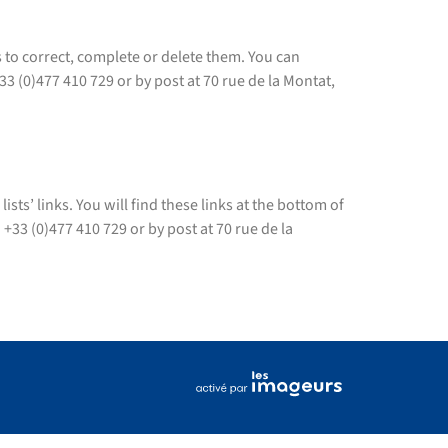
s to correct, complete or delete them. You can
)477 410 729 or by post at 70 rue de la Montat,
ts’ links. You will find these links at the bottom of
33 (0)477 410 729 or by post at 70 rue de la