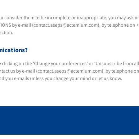
f you consider them to be incomplete or inappropriate, you may ask u
 by e-mail (contact.aseps@actemium.com), by telephone on +33 (0
action.
nications?
licking on the ‘Change your preferences’ or ‘Unsubscribe from all lis
ontact us by e-mail (contact.aseps@actemium.com), by telephone on +
end you e-mails unless you change your mind or let us know.