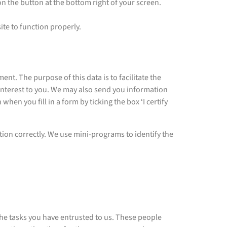
 on the button at the bottom right of your screen.
ite to function properly.
 The purpose of this data is to facilitate the
interest to you. We may also send you information
hen you fill in a form by ticking the box ‘I certify
ion correctly. We use mini-programs to identify the
 the tasks you have entrusted to us. These people