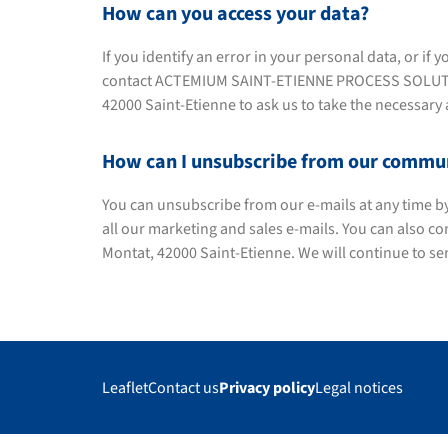
How can you access your data?
If you identify an error in your personal data, or i
contact ACTEMIUM SAINT-ETIENNE PROCESS SOLUTIONS
42000 Saint-Etienne to ask us to take the necessary 
How can I unsubscribe from our commu
You can unsubscribe from our e-mails at any time by c
all our marketing and sales e-mails. You can also c
Montat, 42000 Saint-Etienne. We will continue to s
Leaflet
Contact us
Privacy policy
Legal notices