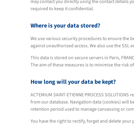
may contact you directly using the contact details 
required to keep it confidential.
Where is your data stored?
We use various security procedures to ensure the be
against unauthorised access. We also use the SSL en
This data is stored on secure servers in Paris, FRAN
The aim of these measures is to minimise the risk of
How long will your data be kept?
ACTEMIUM SAINT-ETIENNE PROCESS SOLUTIONS retains y
from our database. Navigation data (cookies) will b
retention period used to manage canvassing or com
You have the right to rectify, forget and delete your