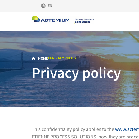
EN
>
PRIVACY POLICY
HOME
Privacy policy
This confidentiality policy applies to the
www.actem
ETIENNE PROCESS SOLUTIONS, how they are processed