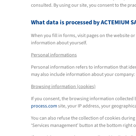
consulted. By using our site, you consent to the pra
What data is processed by ACTEMIUM
When you fill in forms, visit pages on the website o
information about yourself.
Personal informations
Personal information refers to information that iden
may also include information about your company
Browsing information (cookies)
If you consent, the browsing information collect
process.com
site, your IP address, your geographica
You can also refuse the collection of cookies during 
‘Services management’ button at the bottom right o