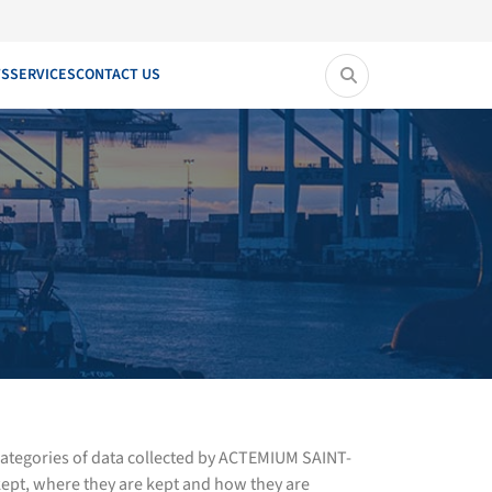
TS
SERVICES
CONTACT US
 categories of data collected by ACTEMIUM SAINT-
ept, where they are kept and how they are