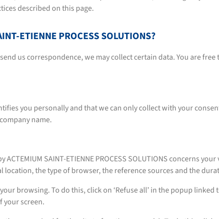
ctices described on this page.
 SAINT-ETIENNE PROCESS SOLUTIONS?
r send us correspondence, we may collect certain data. You are free 
tifies you personally and that we can only collect with your consent
: company name.
ed by ACTEMIUM SAINT-ETIENNE PROCESS SOLUTIONS concerns your vis
l location, the type of browser, the reference sources and the durati
your browsing. To do this, click on ‘Refuse all’ in the popup linked t
f your screen.