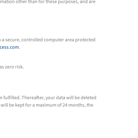
ormation other than for these purposes, and are
in a secure, controlled computer area protected
ocess.com
.
s zero risk.
lfilled. Thereafter, your data will be deleted
a will be kept for a maximum of 24 months, the