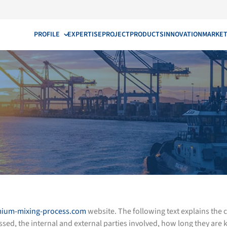
PROFILE
EXPERTISE
PROJECT
PRODUCTS
INNOVATION
MARKE
ium-mixing-process.com
website. The following text explains the
, the internal and external parties involved, how long they are k