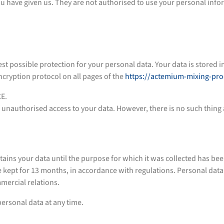
you have given us. They are not authorised to use your personal inf
st possible protection for your personal data. Your data is stored 
cryption protocol on all pages of the
https://actemium-mixing-pr
CE.
 unauthorised access to your data. However, there is no such thing a
our data until the purpose for which it was collected has been fu
e kept for 13 months, in accordance with regulations. Personal dat
mercial relations.
 personal data at any time.