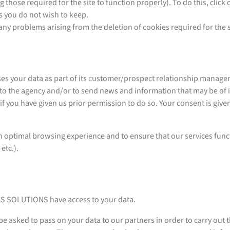
g those required for the site to function properly). To do this, click
es you do not wish to keep.
ny problems arising from the deletion of cookies required for the s
r data as part of its customer/prospect relationship management.
to the agency and/or to send news and information that may be of 
f you have given us prior permission to do so. Your consent is given w
 optimal browsing experience and to ensure that our services funct
etc.).
S SOLUTIONS have access to your data.
be asked to pass on your data to our partners in order to carry out