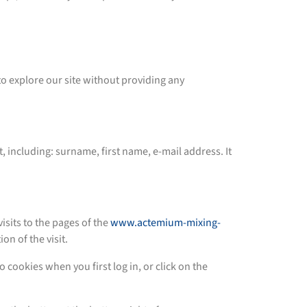
to explore our site without providing any
, including: surname, first name, e-mail address. It
its to the pages of the
www.actemium-mixing-
on of the visit.
o cookies when you first log in, or click on the